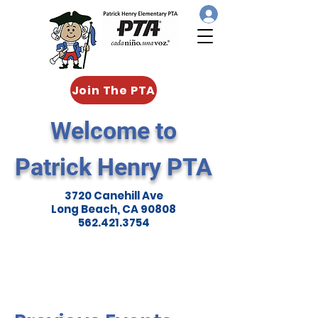
Join The PTA
Welcome to
Patrick Henry PTA
3720 Canehill Ave
Long Beach, CA 90808
562.421.3754