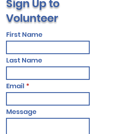
Sign Up to
Volunteer
First Name
Last Name
Email
Message