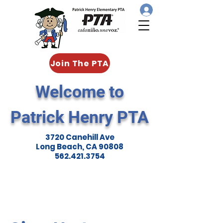
Join The PTA
Welcome to
Patrick Henry PTA
3720 Canehill Ave
Long Beach, CA 90808
562.421.3754