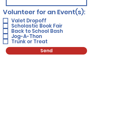
Volunteer for an Event(s):
Valet Dropoff
Scholastic Book Fair
Back to School Bash
Jog-A-Thon
Trunk or Treat
Send