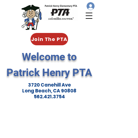
Join The PTA
Welcome to
Patrick Henry PTA
3720 Canehill Ave
Long Beach, CA 90808
562.421.3754