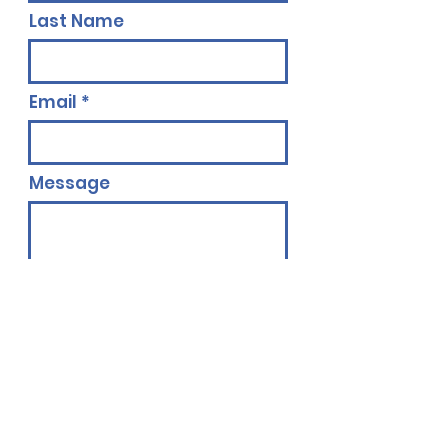
Last Name
Email
Message
Send