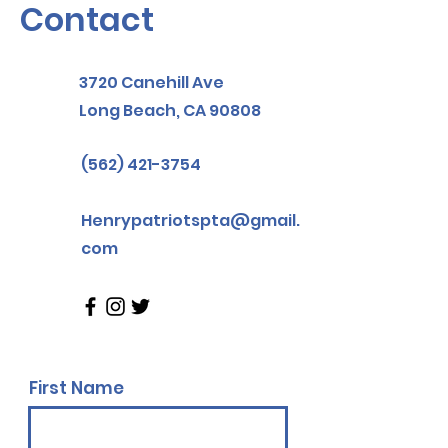
Contact
3720 Canehill Ave
Long Beach, CA 90808
(562) 421-3754
Henrypatriotspta@gmail.
com
First Name