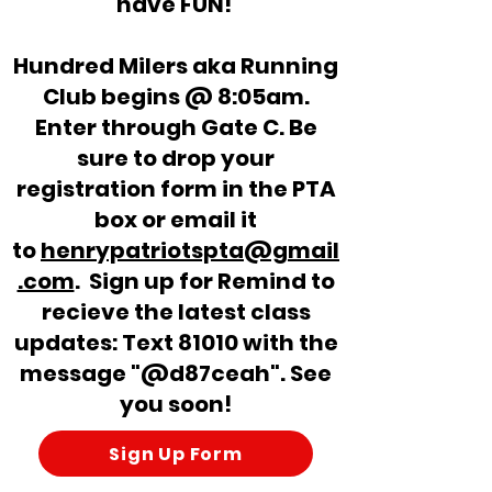
have FUN!
Hundred Milers aka Running
Club begins @ 8:05am.
Enter through Gate C. Be
sure to drop your
registration form in
the
PTA
box or email it
to
henrypatriotspta@gmail
.com
. Sign up for Remind to
recieve the latest class
updates: Text 81010 with the
message "@d87ceah". See
you soon!
Sign Up Form