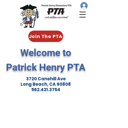
Join The PTA
Welcome to
Patrick Henry PTA
3720 Canehill Ave
Long Beach, CA 90808
562.421.3754