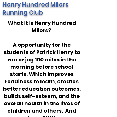
Henry Hundred Milers
Running Club
What it is Henry Hundred
Milers?
A opportunity for the
students of Patrick Henry to
run or jog 100 miles in the
morning before school
starts. Which improves
readiness to learn, creates
better education outcomes,
builds self-esteem, and the
overall health in the lives of
children and others. And