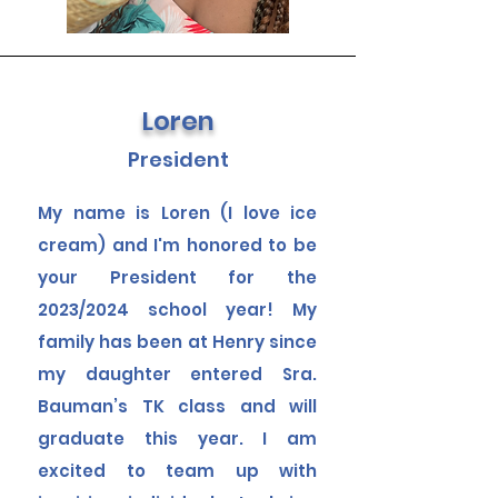
Loren
President
My name is Loren (I love
ice
cream
) and I'm honored to be
your President for the
2023/2024 school year! My
family has been at Henry since
my daughter entered Sra.
Bauman’s TK class and will
graduate this year. I am
excited to team up with