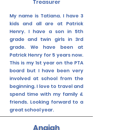
Treasurer
My name is Tatiana. I have 3
kids and all are at Patrick
Henry. I have a son in 5th
grade and twin girls in 3rd
grade. We have been at
Patrick Henry for 5 years now.
This is my 1st year on the PTA
board but I have been very
involved at school from the
beginning.
I love to travel and
spend time with my family &
friends.
Looking forward to a
great
school year.
Anaiah