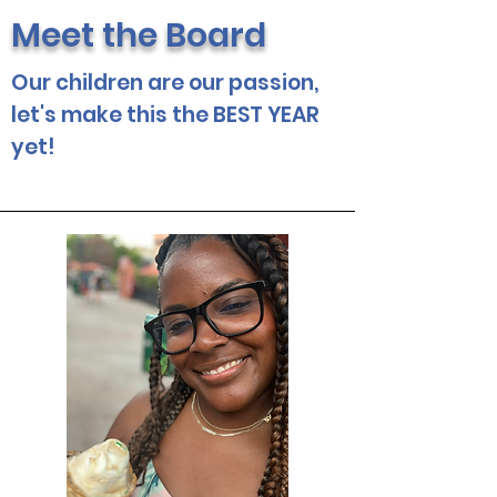
Meet the Board
Our children are our passion,
let's make this the BEST YEAR
yet!