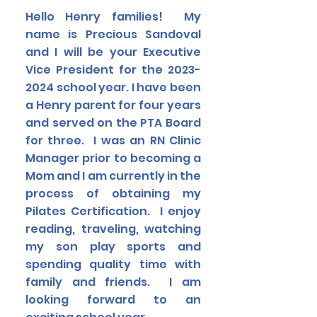
Hello Henry families! My
name is Precious Sandoval
and I will be your Executive
Vice President for the
2023-
2024
school year. I have been
a Henry parent for four years
and served on the PTA Board
for three. I was an RN Clinic
Manager prior to becoming a
Mom and I am currently in the
process of obtaining my
Pilates Certification. I enjoy
reading, traveling, watching
my son play sports and
spending quality time with
family and friends. I am
looking forward to an