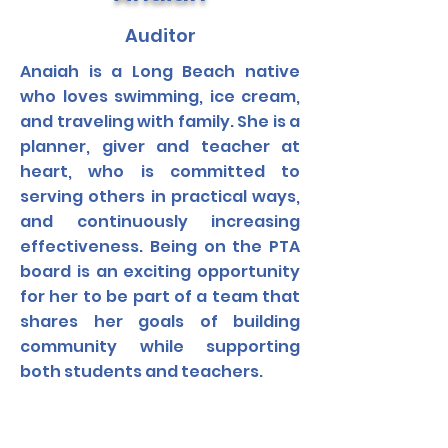
Auditor
Anaiah is a Long Beach native
who loves swimming, ice cream,
and traveling with family. She is a
planner, giver and teacher at
heart, who is committed to
serving others in practical ways,
and continuously increasing
effectiveness. Being on the PTA
board is an exciting opportunity
for her to be part of a team that
shares her goals of building
community while supporting
both students and teachers.