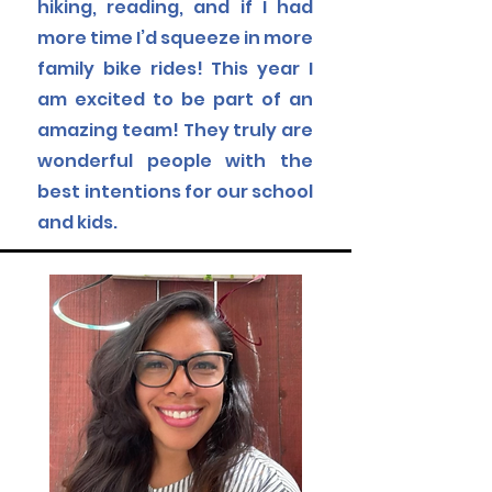
hiking, reading, and if I had
more time I’d squeeze in more
family bike rides!
This year I
am excited to be part of an
amazing team! They truly are
wonderful people with the
best intentions for our school
and kids.