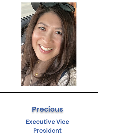
Precious
Executive Vice
President