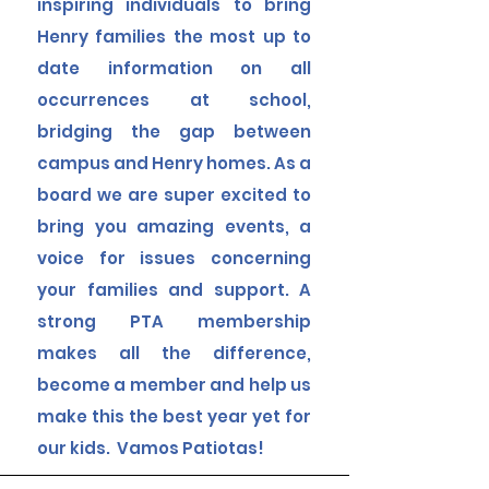
inspiring individuals to bring
Henry families the most up to
date information on all
occurrences at school,
bridging the gap between
campus and Henry homes. As a
board we are super excited to
bring you amazing events, a
voice for issues concerning
your families and support. A
strong PTA membership
makes all the difference,
become a member and help us
make this the best year yet for
our kids. Vamos Patiotas!