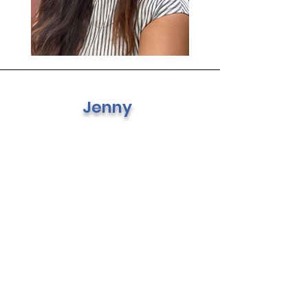
Jenny
Financial Secretary
Hello everyone, my name is
Jennifer. I a mom of 1 and a
bonus mom of 2. I been more
involved with Henry this past
year and loving the
community of parents. I love,
love, crafting, and outings
with the kids. I am very
excited to be part of the PTA