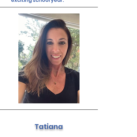
exciting school year.
Tatiana