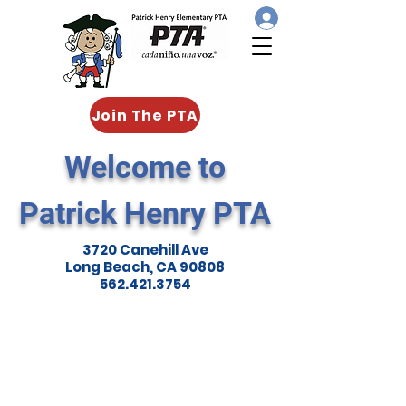
Join The PTA
Welcome to
Patrick Henry PTA
3720 Canehill Ave
Long Beach, CA 90808
562.421.3754