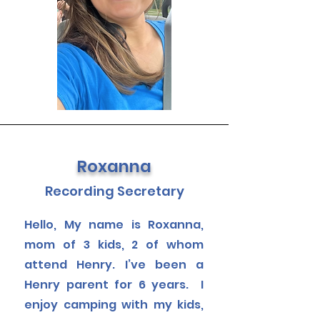
Roxanna
Recording Secretary
Hello, My name is Roxanna,
mom of 3 kids, 2 of whom
attend Henry. I’ve been a
Henry parent for 6 years. I
enjoy camping with my kids,